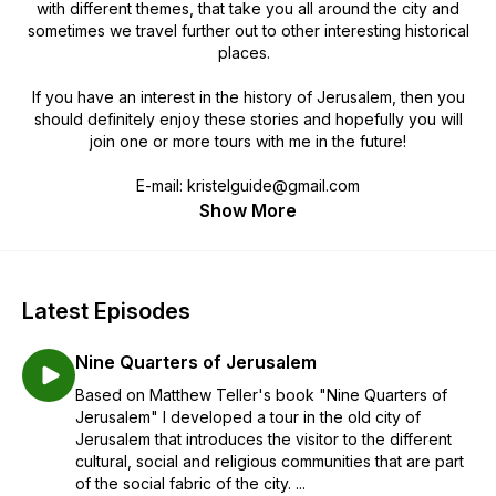
with different themes, that take you all around the city and
sometimes we travel further out to other interesting historical
places.
If you have an interest in the history of Jerusalem, then you
should definitely enjoy these stories and hopefully you will
join one or more tours with me in the future!
E-mail: kristelguide@gmail.com
Show More
Latest Episodes
Nine Quarters of Jerusalem
Based on Matthew Teller's book "Nine Quarters of
Jerusalem" I developed a tour in the old city of
Jerusalem that introduces the visitor to the different
cultural, social and religious communities that are part
of the social fabric of the city. ...