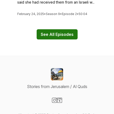
said she had received them from an Israeli w...
February 24, 2025
•
Season 9
•
Episode 2
•
50:04
See All Episodes
Stories from Jerusalem / Al Quds
Visit our Instagram page
Visit our Website page