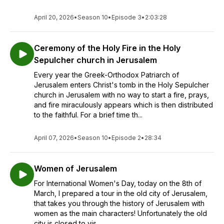
April 20, 2026
•
Season 10
•
Episode 3
•
2:03:28
Ceremony of the Holy Fire in the Holy
Sepulcher church in Jerusalem
Every year the Greek-Orthodox Patriarch of
Jerusalem enters Christ's tomb in the Holy Sepulcher
church in Jerusalem with no way to start a fire, prays,
and fire miraculously appears which is then distributed
to the faithful. For a brief time th...
April 07, 2026
•
Season 10
•
Episode 2
•
28:34
Women of Jerusalem
For International Women's Day, today on the 8th of
March, I prepared a tour in the old city of Jerusalem,
that takes you through the history of Jerusalem with
women as the main characters! Unfortunately the old
city is closed to vis...