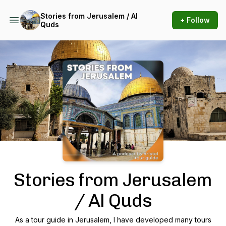
Stories from Jerusalem / Al
+ Follow
Quds
Podcast Background Image
Stories from Jerusalem
/ Al Quds
As a tour guide in Jerusalem, I have developed many tours