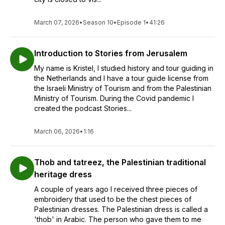
March 07, 2026
•
Season 10
•
Episode 1
•
41:26
Introduction to Stories from Jerusalem
My name is Kristel, I studied history and tour guiding in
the Netherlands and I have a tour guide license from
the Israeli Ministry of Tourism and from the Palestinian
Ministry of Tourism. During the Covid pandemic I
created the podcast Stories...
March 06, 2026
•
1:16
Thob and tatreez, the Palestinian traditional
heritage dress
A couple of years ago I received three pieces of
embroidery that used to be the chest pieces of
Palestinian dresses. The Palestinian dress is called a
'thob' in Arabic. The person who gave them to me